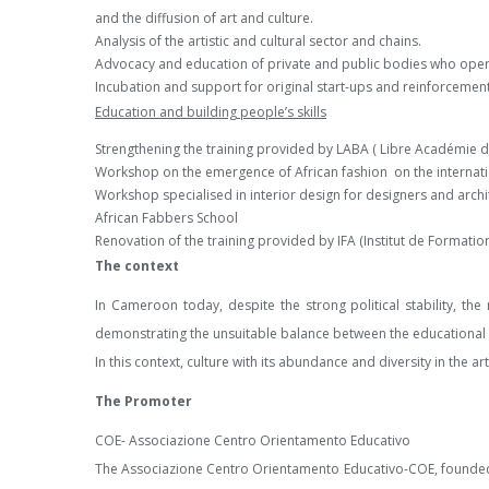
and the diffusion of art and culture.
Analysis of the artistic and cultural sector and chains.
Advocacy and education of private and public bodies who operat
Incubation and support for original start-ups and reinforcement 
Education and building people’s skills
Strengthening the training provided by LABA ( Libre Académie d
Workshop on the emergence of African fashion on the internati
Workshop specialised in interior design for designers and archi
African Fabbers School
Renovation of the training provided by IFA (Institut de Formation
The context
In Cameroon today, despite the strong political stability, 
demonstrating the unsuitable balance between the educational 
In this context, culture with its abundance and diversity in the 
The Promoter
COE- Associazione Centro Orientamento Educativo
The Associazione Centro Orientamento Educativo-COE, founded in