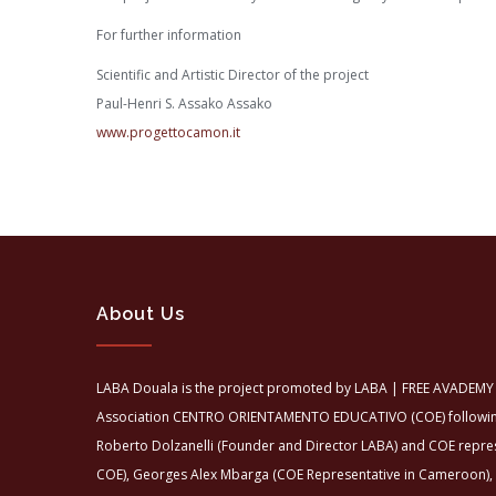
For further information
Scientific and Artistic Director of the project
Paul-Henri S. Assako Assako
www.progettocamon.it
About Us
LABA Douala is the project promoted by LABA | FREE AVADEMY 
Association CENTRO ORIENTAMENTO EDUCATIVO (COE) following 
Roberto Dolzanelli (Founder and Director LABA) and COE repre
COE), Georges Alex Mbarga (COE Representative in Cameroon),