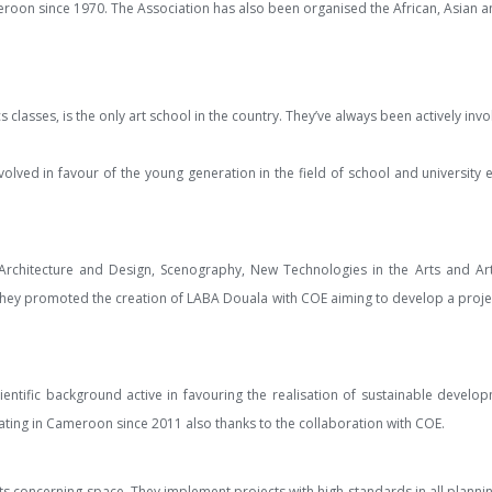
meroon since 1970. The Association has also been organised the African, Asian an
s classes, is the only art school in the country. They’ve always been actively in
nvolved in favour of the young generation in the field of school and university
or Architecture and Design, Scenography, New Technologies in the Arts and Ar
hey promoted the creation of LABA Douala with COE aiming to develop a project
cientific background active in favouring the realisation of sustainable devel
rating in Cameroon since 2011 also thanks to the collaboration with COE.
nts concerning space. They implement projects with high standards in all plannin