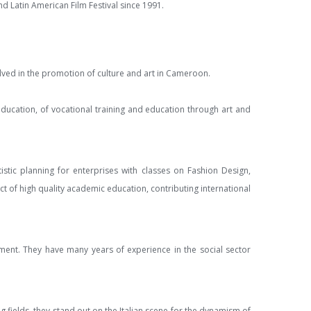
d Latin American Film Festival since 1991.
volved in the promotion of culture and art in Cameroon.
 education, of vocational training and education through art and
tistic planning for enterprises with classes on Fashion Design,
 of high quality academic education, contributing international
opment. They have many years of experience in the social sector
g fields, they stand out on the Italian scene for the dynamism of