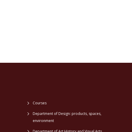
Courses
Department of Design: products, spaces,
environment
Department of Art History and Visual Arts