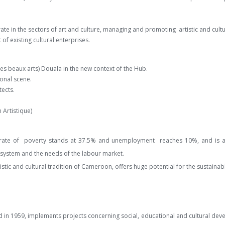
e in the sectors of art and culture, managing and promoting artistic and cultu
of existing cultural enterprises.
es beaux arts) Douala in the new context of the Hub.
onal scene.
tects.
 Artistique)
the rate of poverty stands at 37.5% and unemployment reaches 10%, and is 
system and the needs of the labour market.
artistic and cultural tradition of Cameroon, offers huge potential for the sustain
 1959, implements projects concerning social, educational and cultural develo