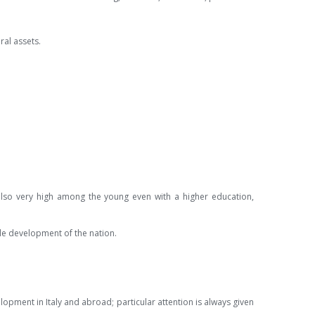
ral assets.
also very high among the young even with a higher education,
able development of the nation.
pment in Italy and abroad; particular attention is always given