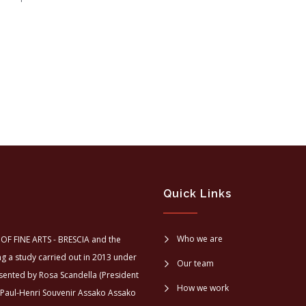
Quick Links
Who we are
OF FINE ARTS - BRESCIA and the
a study carried out in 2013 under
Our team
sented by Rosa Scandella (President
How we work
 Paul-Henri Souvenir Assako Assako