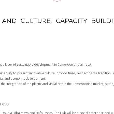
AND CULTURE: CAPACITY BUILDI
as a lever of sustainable development in Cameroon and aims to:
ir ability to present innovative cultural propositions, respecting the tradition, 
ocial and economic development.
 the integration of the plastic and visual arts in the Cameroonian market, putti
skills.
in Douala, Mbalmayo and Bafoussam. The Hub will be a social enterprise and a p