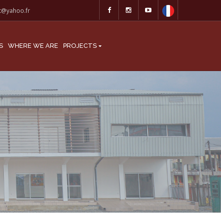
at@yahoo.fr
S
WHERE WE ARE
PROJECTS