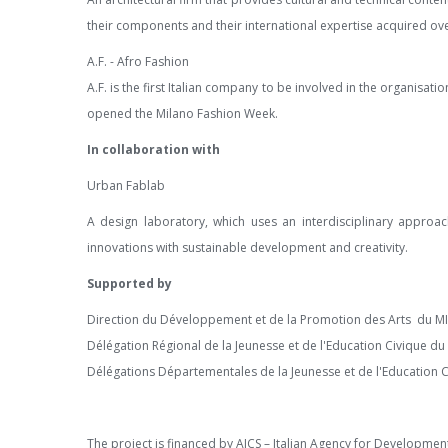
their components and their international expertise acquired ove
A.F. - Afro Fashion
A.F. is the first Italian company to be involved in the organisat
opened the Milano Fashion Week.
In collaboration with
Urban Fablab
A design laboratory, which uses an interdisciplinary approa
innovations with sustainable development and creativity.
Supported
by
Direction du Développement et de la Promotion des Arts du MIN
Délégation Régional de la Jeunesse et de l'Education Civique du 
Délégations Départementales de la Jeunesse et de l'Education 
The project is financed by AICS – Italian Agency for Developme