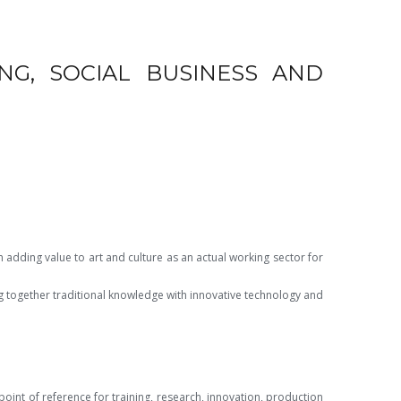
NG, SOCIAL BUSINESS AND
in adding value to art and culture as an
actual working sector for
ng together traditional knowledge with innovative technology and
oint of reference for training, research, innovation, production