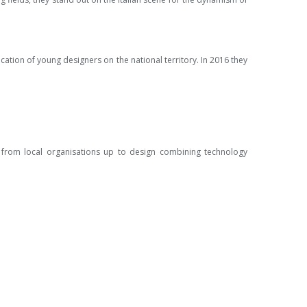
ucation of young designers on the national territory. In 2016 they
d from local organisations up to design combining technology