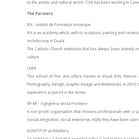
to the artistic and cultural sector. COE has been working in Ca
The Partners
IFA – Institut de Formation Artistique
IFA is an academy which, with its sculpture, painting and ceramic
Archdiocese in Duala
The Catholic Church institution that has always been actively i
culture.
LABA
This school of fine arts offers classes in Visual Arts, Interi
Photography, Design, Graphic Design and Multimedia. In 2013, t
experience acquired in the sector.
ISF-MI – Ingegneria senza Frontiere
A non-profit organisation that involves professionals with a s
(social integration, social enterprise, AGR); they have been ope
DONTSTOP architettura
An architectural firm that provides cultural and technical conte