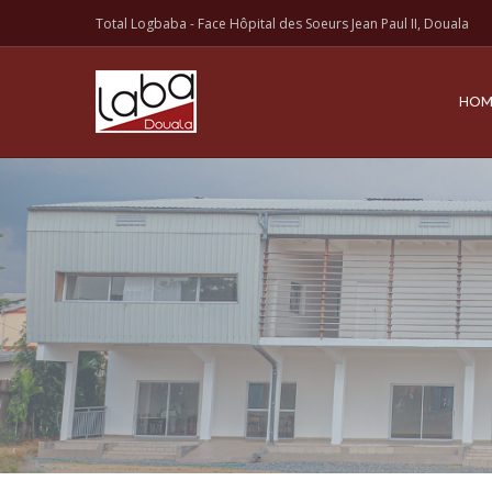
Total Logbaba - Face Hôpital des Soeurs Jean Paul II, Douala
HOM