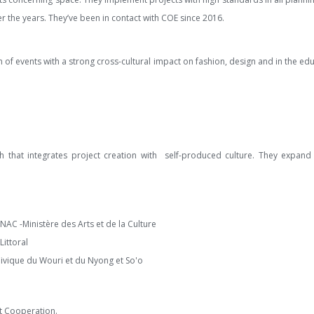
r the years. They’ve been in contact with COE since 2016.
ion of events with a strong cross-cultural impact on fashion, design and in the ed
ch that integrates project creation with self-produced culture. They expan
AC -Ministère des Arts et de la Culture
Littoral
Civique du Wouri et du Nyong et So'o
nt Cooperation.