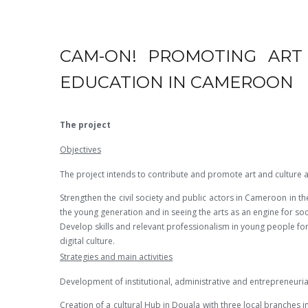
CAM-ON! PROMOTING ART 
EDUCATION IN CAMEROON
The project
Objectives
The project intends to contribute and promote art and culture 
Strengthen the civil society and public actors in Cameroon in the
the young generation and in seeing the arts as an engine for s
Develop skills and relevant professionalism in young people for
digital culture.
Strategies and main activities
Development of institutional, administrative and entrepreneurial 
Creation of a cultural Hub in Douala with three local branches 