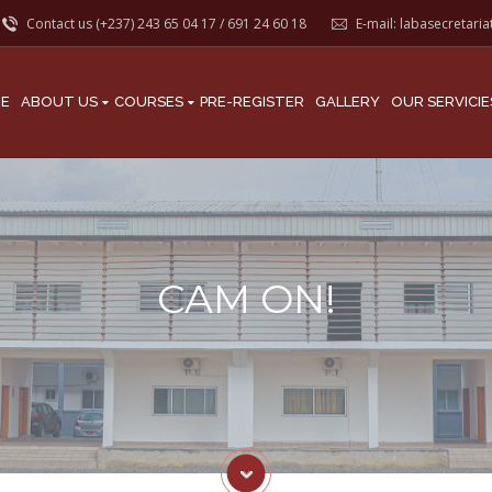
Contact us (+237)
243 65 04 17
/
691 24 60 18
E-mail:
labasecretari
E
ABOUT US
COURSES
PRE-REGISTER
GALLERY
OUR SERVICIE
CAM ON!